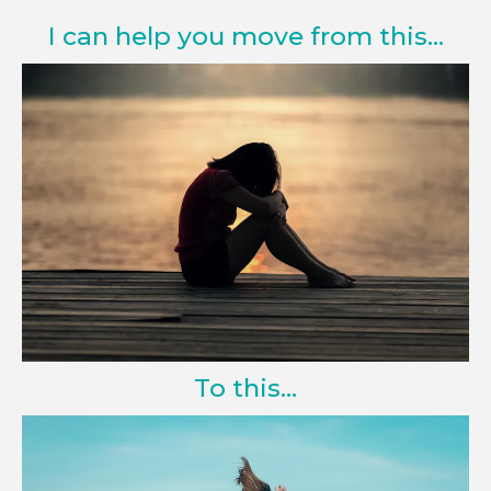
I can help you move from this...
To this...