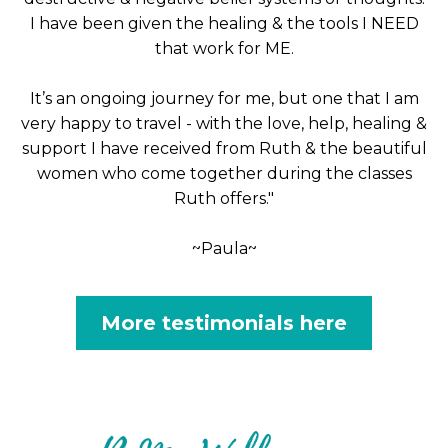
I have been given the healing & the tools I NEED
that work for ME.
It’s an ongoing journey for me, but one that I am
very happy to travel - with the love, help, healing &
support I have received from Ruth & the beautiful
women who come together during the classes
Ruth offers."
~Paula~
More testimonials here