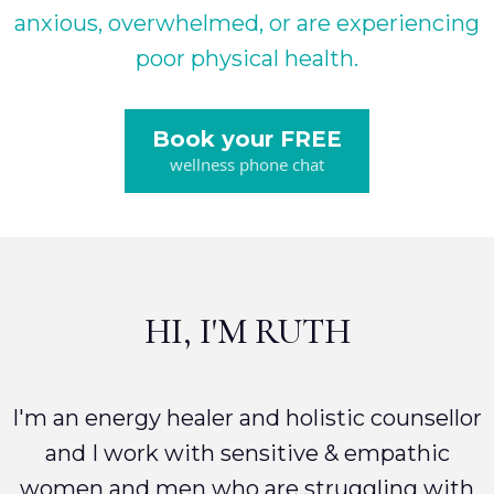
anxious, overwhelmed, or are experiencing
poor physical health.
Book your FREE
wellness phone chat
HI, I'M RUTH
I'm an energy healer and holistic counsellor
and I work with sensitive & empathic
women and men who are struggling with