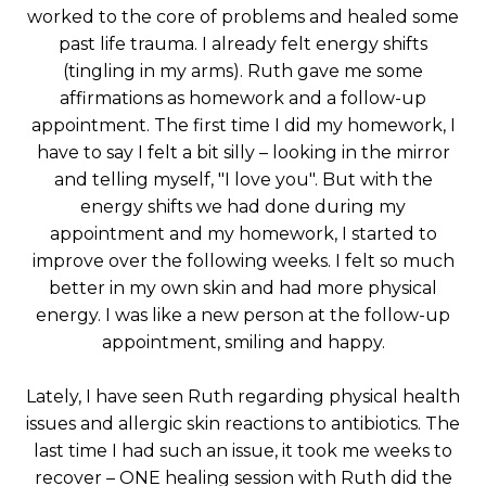
worked to the core of problems and healed some
past life trauma. I already felt energy shifts
(tingling in my arms). Ruth gave me some
affirmations as homework and a follow-up
appointment. The first time I did my homework, I
have to say I felt a bit silly – looking in the mirror
and telling myself, "I love you". But with the
energy shifts we had done during my
appointment and my homework, I started to
improve over the following weeks. I felt so much
better in my own skin and had more physical
energy. I was like a new person at the follow-up
appointment, smiling and happy.
Lately, I have seen Ruth regarding physical health
issues and allergic skin reactions to antibiotics. The
last time I had such an issue, it took me weeks to
recover – ONE healing session with Ruth did the