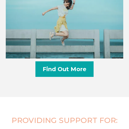
Find Out More
PROVIDING SUPPORT FOR: