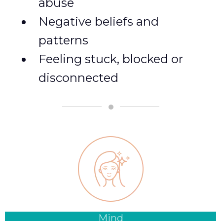
abuse
Negative beliefs and
patterns
Feeling stuck, blocked or
disconnected
Mind