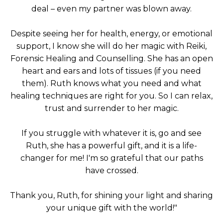
deal – even my partner was blown away.
Despite seeing her for health, energy, or emotional
support, I know she will do her magic with Reiki,
Forensic Healing and Counselling. She has an open
heart and ears and lots of tissues (if you need
them). Ruth knows what you need and what
healing techniques are right for you. So I can relax,
trust and surrender to her magic.
If you struggle with whatever it is, go and see
Ruth, she has a powerful gift, and it is a life-
changer for me! I'm so grateful that our paths
have crossed.
Thank you, Ruth, for shining your light and sharing
your unique gift with the world!"