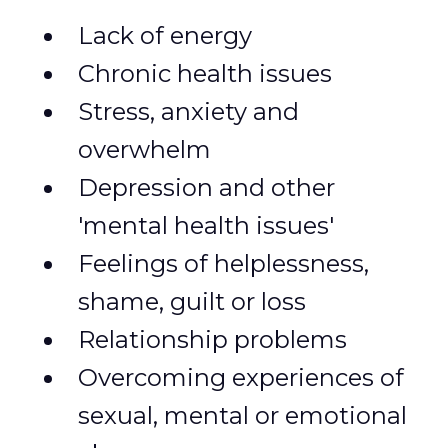
Lack of energy
Chronic health issues
Stress, anxiety and
overwhelm
Depression and other
'mental health issues'
Feelings of helplessness,
shame, guilt or loss
Relationship problems
Overcoming experiences of
sexual, mental or emotional