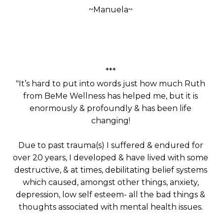
~Manuela~
Manuela
Manuela
***
"It’s hard to put into words just how much Ruth
from BeMe Wellness has helped me, but it is
enormously & profoundly & has been life
changing!
Due to past trauma(s) I suffered & endured for
over 20 years, I developed & have lived with some
destructive, & at times, debilitating belief systems
which caused, amongst other things, anxiety,
depression, low self esteem- all the bad things &
thoughts associated with mental health issues.