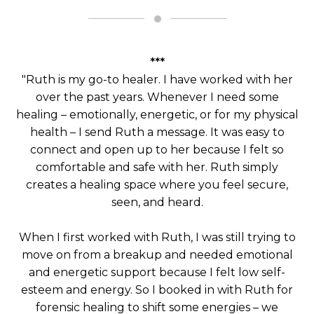
***
"Ruth is my go-to healer. I have worked with her
over the past years. Whenever I need some
healing – emotionally, energetic, or for my physical
health – I send Ruth a message. It was easy to
connect and open up to her because I felt so
comfortable and safe with her. Ruth simply
creates a healing space where you feel secure,
seen, and heard.
When I first worked with Ruth, I was still trying to
move on from a breakup and needed emotional
and energetic support because I felt low self-
esteem and energy. So I booked in with Ruth for
forensic healing to shift some energies – we