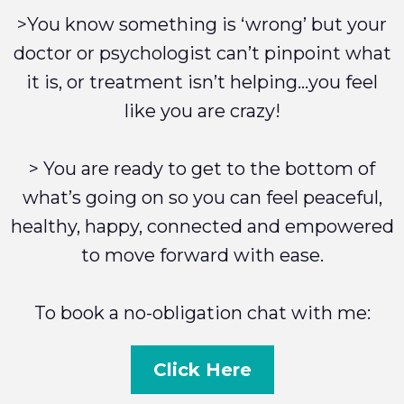
>You know something is ‘wrong’ but your
doctor or psychologist can’t pinpoint what
it is, or treatment isn’t helping…you feel
like you are crazy!
> You are ready to get to the bottom of
what’s going on so you can feel peaceful,
healthy, happy, connected and empowered
to move forward with ease.
To book a no-obligation chat with me:
Click Here