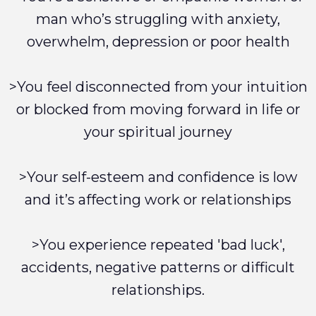
man who’s struggling with anxiety,
overwhelm, depression or poor health
>You feel disconnected from your intuition
or blocked from moving forward in life or
your spiritual journey
>Your self-esteem and confidence is low
and it’s affecting work or relationships
>You experience repeated 'bad luck',
accidents, negative patterns or difficult
relationships.