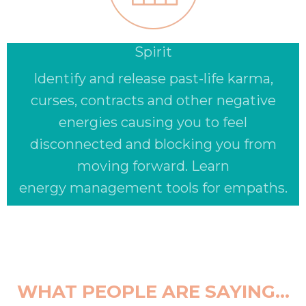
Spirit
Identify and release past-life karma,
curses, contracts and other negative
energies causing you to feel
disconnected and blocking you from
moving forward. Learn
energy management tools for empaths.
WHAT PEOPLE ARE SAYING...