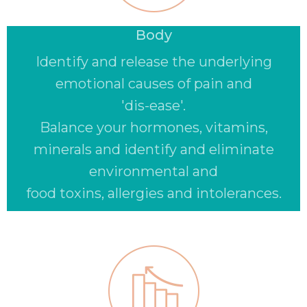
Body
Identify and release the underlying
emotional causes of pain and
'dis-ease'.
Balance your hormones, vitamins,
minerals and identify and eliminate
environmental and
food toxins, allergies and intolerances.