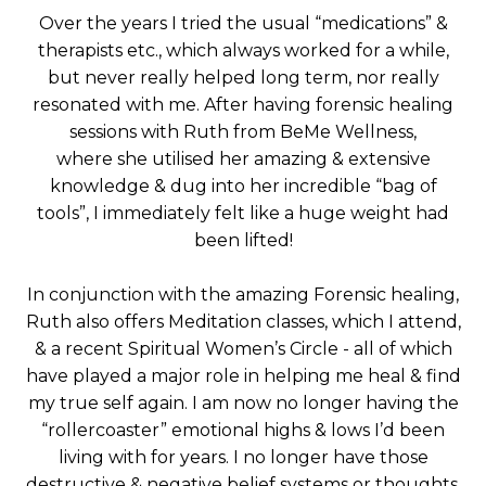
Over the years I tried the usual “medications” &
therapists etc., which always worked for a while,
but never really helped long term, nor really
resonated with me. After having forensic healing
sessions with Ruth from BeMe Wellness,
where she utilised her amazing & extensive
knowledge & dug into her incredible “bag of
tools”, I immediately felt like a huge weight had
been lifted!
In conjunction with the amazing Forensic healing,
Ruth also offers Meditation classes, which I attend,
& a recent Spiritual Women’s Circle - all of which
have played a major role in helping me heal & find
my true self again. I am now no longer having the
“rollercoaster” emotional highs & lows I’d been
living with for years. I no longer have those
destructive & negative belief systems or thoughts.