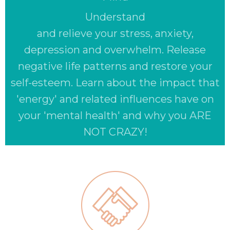
Understand
and relieve your stress, anxiety,
depression and overwhelm. Release
negative life patterns and restore your
self-esteem. Learn about the impact that
'energy' and related influences have on
your 'mental health' and why you ARE
NOT CRAZY!