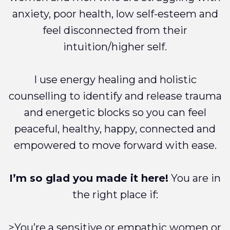
anxiety, poor health, low self-esteem and
feel disconnected from their
intuition/higher self.
I use energy healing and holistic
counselling to identify and release trauma
and energetic blocks so you can feel
peaceful, healthy, happy, connected and
empowered to move forward with ease.
I’m so glad you made it here!
You are in
the right place if:
>You’re a sensitive or empathic women or