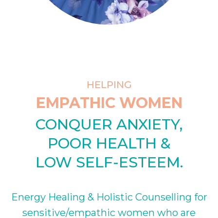
HELPING
EMPATHIC WOMEN
CONQUER ANXIETY,
POOR HEALTH &
LOW SELF-ESTEEM.
Energy Healing & Holistic Counselling for
sensitive/empathic women who are