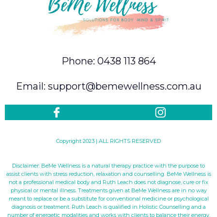
Phone: 0438 113 864
Email: support@bemewellness.com.au
Copyright 2023 | ALL RIGHTS RESERVED
Disclaimer: BeMe Wellness is a natural therapy practice with the purpose to
assist clients with stress reduction, relaxation and counselling. BeMe Wellness is
not a professional medical body and Ruth Leach does not diagnose, cure or fix
physical or mental illness. Treatments given at BeMe Wellness are in no way
meant to replace or be a substitute for conventional medicine or psychological
diagnosis or treatment. Ruth Leach is qualified in Holistic Counselling and a
number of energetic modalities and works with clients to balance their energy.